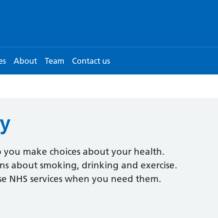
es
About
Team
Contact us
ry
 you make choices about your health.
ions about smoking, drinking and exercise.
use NHS services when you need them.