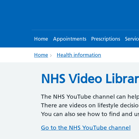
Home
Appointments
Prescriptions
Servic
Home
Health information
NHS Video Libra
The NHS YouTube channel can help
There are videos on lifestyle decis
You can also see how to find and 
Go to the NHS YouTube channel