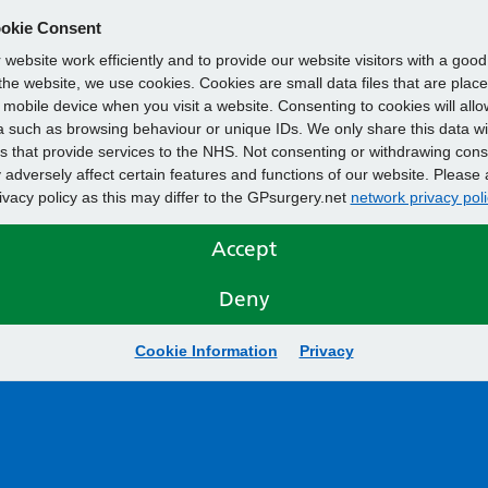
okie Consent
website work efficiently and to provide our website visitors with a goo
he website, we use cookies. Cookies are small data files that are plac
mobile device when you visit a website. Consenting to cookies will allo
 such as browsing behaviour or unique IDs. We only share this data wi
s that provide services to the NHS. Not consenting or withdrawing cons
adversely affect certain features and functions of our website. Please 
rivacy policy as this may differ to the GPsurgery.net
network privacy poli
Accept
Deny
Cookie Information
Privacy