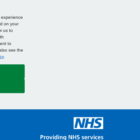
d experience
ed on your
w us to
th
ent to
also see the
cy
.