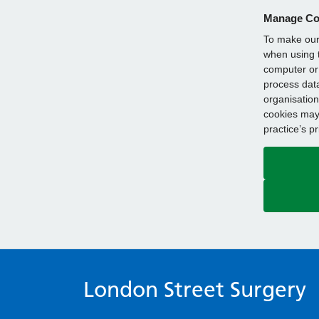
Manage Co
To make our 
when using t
computer or 
process data
organisation
cookies may 
practice’s p
London Street Surgery