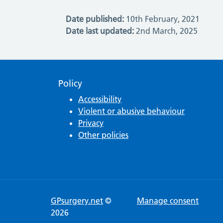
Date published:
10th February, 2021
Date last updated:
2nd March, 2025
Policy
Accessibility
Violent or abusive behaviour
Privacy
Other policies
GPsurgery.net
©
Manage consent
2026