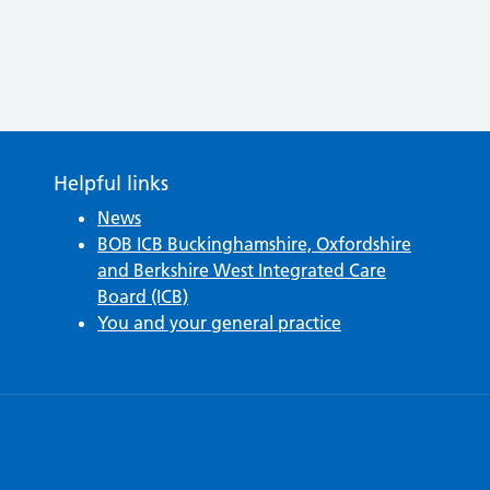
Helpful links
News
BOB ICB Buckinghamshire, Oxfordshire
and Berkshire West Integrated Care
Board (ICB)
You and your general practice