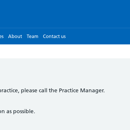
es
About
Team
Contact us
ractice, please call the Practice Manager.
n as possible.