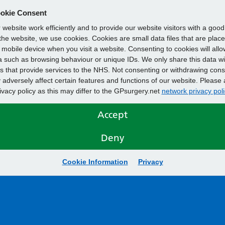
okie Consent
website work efficiently and to provide our website visitors with a goo
he website, we use cookies. Cookies are small data files that are plac
mobile device when you visit a website. Consenting to cookies will allo
 such as browsing behaviour or unique IDs. We only share this data wi
s that provide services to the NHS. Not consenting or withdrawing cons
adversely affect certain features and functions of our website. Please 
rivacy policy as this may differ to the GPsurgery.net
network privacy poli
Accept
Deny
Cookie Information
Privacy