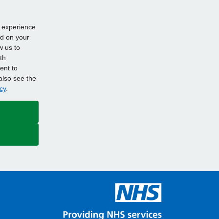
d experience
ed on your
w us to
th
ent to
also see the
cy
.