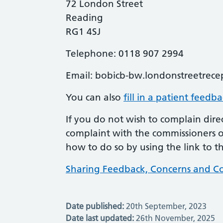
72 London Street
Reading
RG1 4SJ
Telephone: 0118 907 2994
Email:
bobicb-bw.londonstreetrece
You can also
fill in a patient feedb
If you do not wish to complain direc
complaint with the commissioners of
how to do so by using the link to t
Sharing Feedback, Concerns and Co
Date published:
20th September, 2023
Date last updated:
26th November, 2025