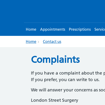
Home
Appointments
Prescriptions
Servic
Home
Contact us
Complaints
If you have a complaint about the p
If you prefer, you can write to us.
We will answer your concerns as soo
London Street Surgery