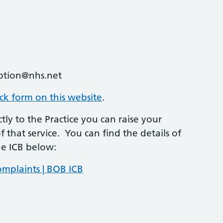
ption@nhs.net
ack form on this website
.
tly to the Practice you can raise your
 that service. You can find the details of
he ICB below:
mplaints | BOB ICB