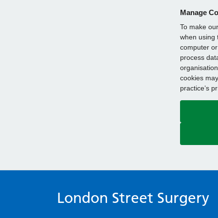
Manage Co
To make our 
when using t
computer or 
process data
organisation
cookies may 
practice’s p
London Street Surgery