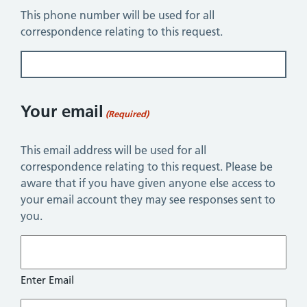
This phone number will be used for all
correspondence relating to this request.
Your email
(Required)
This email address will be used for all
correspondence relating to this request. Please be
aware that if you have given anyone else access to
your email account they may see responses sent to
you.
Enter Email