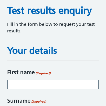
Test results enquiry
Fill in the form below to request your test
results.
Your details
First name
(Required)
Surname
(Required)