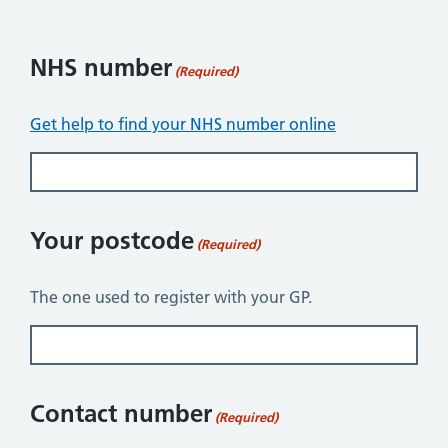
NHS number
(Required)
Get help to find your NHS number online
Your postcode
(Required)
The one used to register with your GP.
Contact number
(Required)