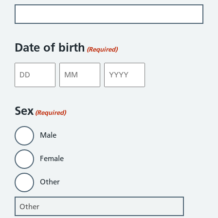
Date of birth
(Required)
Day
Month
Year
Sex
(Required)
Male
Female
Other