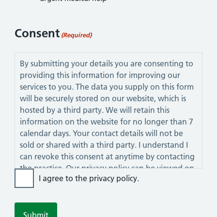
Consent
(Required)
By submitting your details you are consenting to
providing this information for improving our
services to you. The data you supply on this form
will be securely stored on our website, which is
hosted by a third party. We will retain this
information on the website for no longer than 7
calendar days. Your contact details will not be
sold or shared with a third party. I understand I
can revoke this consent at anytime by contacting
the practice. Our privacy policy can be viewed on
I agree to the privacy policy.
this website.