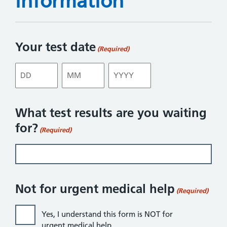
information
Your test date
(Required)
Day
Month
Year
What test results are you waiting
for?
(Required)
Not for urgent medical help
(Required)
Yes, I understand this form is NOT for
urgent medical help