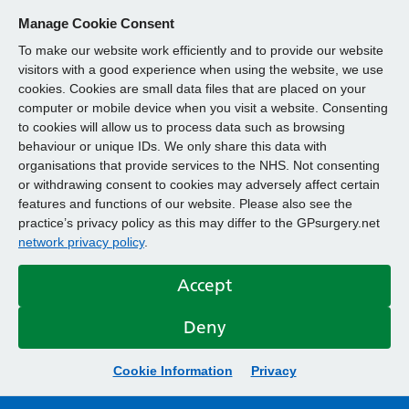
Manage Cookie Consent
To make our website work efficiently and to provide our website
visitors with a good experience when using the website, we use
cookies. Cookies are small data files that are placed on your
computer or mobile device when you visit a website. Consenting
to cookies will allow us to process data such as browsing
behaviour or unique IDs. We only share this data with
organisations that provide services to the NHS. Not consenting
or withdrawing consent to cookies may adversely affect certain
features and functions of our website. Please also see the
practice’s privacy policy as this may differ to the GPsurgery.net
network privacy policy
.
Accept
Deny
Cookie Information
Privacy