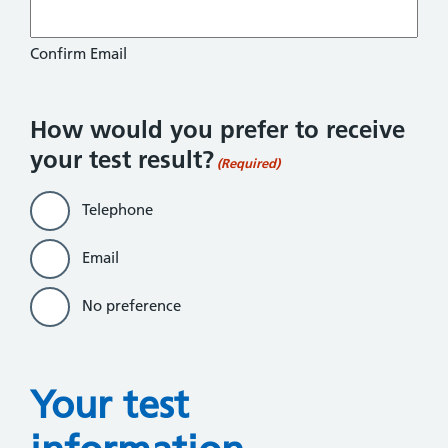
Confirm Email
How would you prefer to receive
your test result?
(Required)
Telephone
Email
No preference
Your test