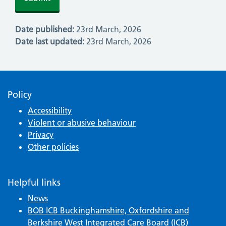
Date published:
23rd March, 2026
Date last updated:
23rd March, 2026
Policy
Accessibility
Violent or abusive behaviour
Privacy
Other policies
Helpful links
News
BOB ICB Buckinghamshire, Oxfordshire and
Berkshire West Integrated Care Board (ICB)