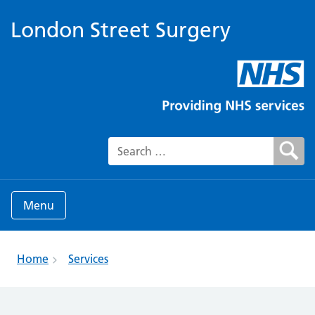
London Street Surgery
Search for:
Menu
Home
Services